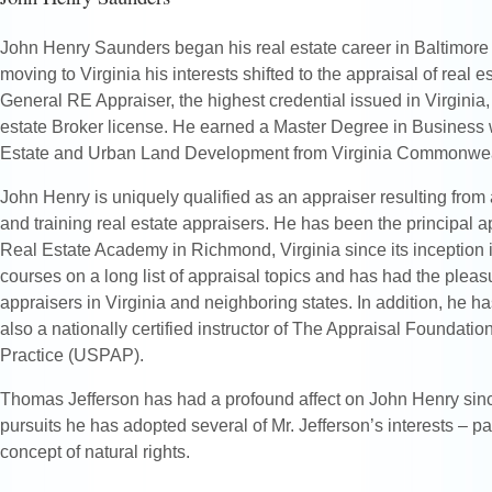
John Henry Saunders began his real estate career in Baltimore 
moving to Virginia his interests shifted to the appraisal of real es
General RE Appraiser, the highest credential issued in Virginia, 
estate Broker license. He earned a Master Degree in Business 
Estate and Urban Land Development from Virginia Commonweal
John Henry is uniquely qualified as an appraiser resulting from
and training real estate appraisers. He has been the principal ap
Real Estate Academy in Richmond, Virginia since its inception
courses on a long list of appraisal topics and has had the pleasu
appraisers in Virginia and neighboring states. In addition, he h
also a nationally certified instructor of The Appraisal Foundati
Practice (USPAP).
Thomas Jefferson has had a profound affect on John Henry since
pursuits he has adopted several of Mr. Jefferson’s interests – pa
concept of natural rights.