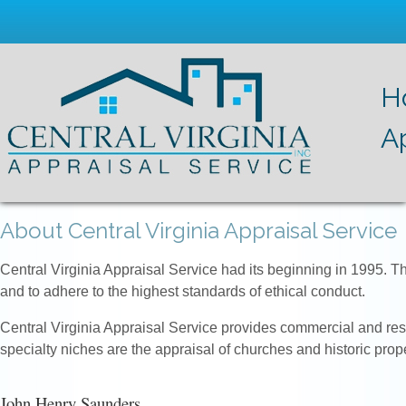
H
A
About Central Virginia Appraisal Service
Central Virginia Appraisal Service had its beginning in 1995. T
and to adhere to the highest standards of ethical conduct.
Central Virginia Appraisal Service provides commercial and resid
specialty niches are the appraisal of churches and historic prope
John Henry Saunders