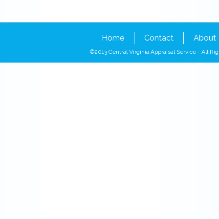
Home
Contact
About
©2013 Central Virginia Appraisal Service - All 